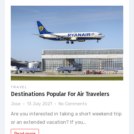
the
job
that
suits
you
best?
TRAVEL
Destinations Popular For Air Travelers
on
Jose
13 July 2021
No Comments
Destinations
Are you interested in taking a short weekend trip
Popular
or an extended vacation? If you…
For
Air
Read more