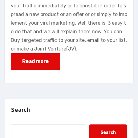
your traffic immediately or to boost it in order to s
pread a new product or an offer or or simply to imp
lement your viral marketing. Well there is 3 easy t
o do that and we will explain them now. You can:
Buy targeted traffic to your site, email to your list,
or make a Joint Venture(JV).
Read more
Search
Search