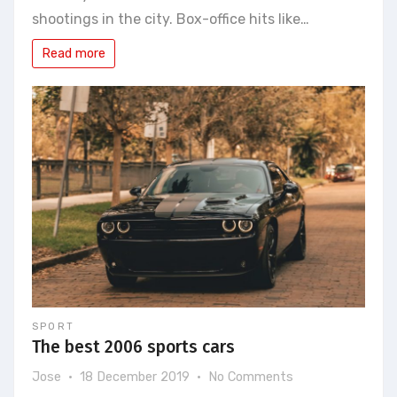
Paris,
shootings in the city. Box-office hits like…
guided
tours
Read more
on
film
sets
are
very
successful
SPORT
The best 2006 sports cars
on
Jose
18 December 2019
No Comments