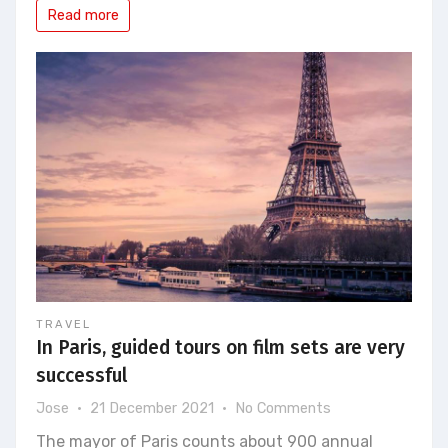
Read more
TRAVEL
In Paris, guided tours on film sets are very
successful
on
Jose
21 December 2021
No Comments
In
The mayor of Paris counts about 900 annual