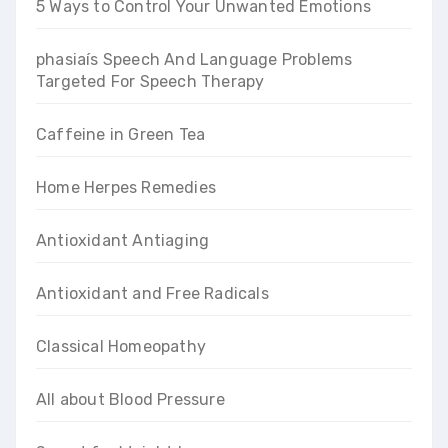
5 Ways to Control Your Unwanted Emotions
phasiaís Speech And Language Problems
Targeted For Speech Therapy
Caffeine in Green Tea
Home Herpes Remedies
Antioxidant Antiaging
Antioxidant and Free Radicals
Classical Homeopathy
All about Blood Pressure