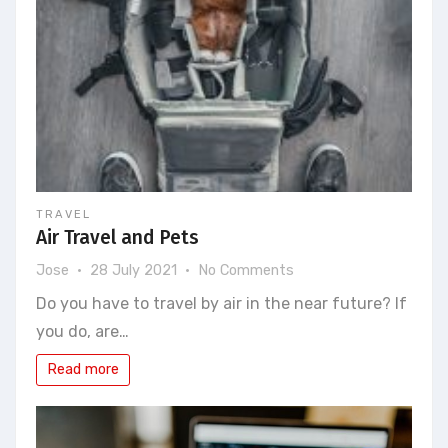
TRAVEL
Air Travel and Pets
on
Jose
28 July 2021
No Comments
Air
Do you have to travel by air in the near future? If
Travel
you do, are…
and
Pets
Read more