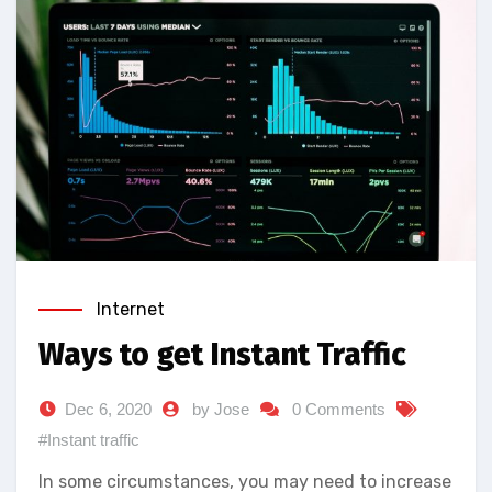
Internet
Ways to get Instant Traffic
Dec 6, 2020
by Jose
0 Comments
#Instant traffic
In some circumstances, you may need to increase