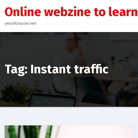
Skip
Online webzine to learn
to
content
yesofcourse.net
Tag: Instant traffic