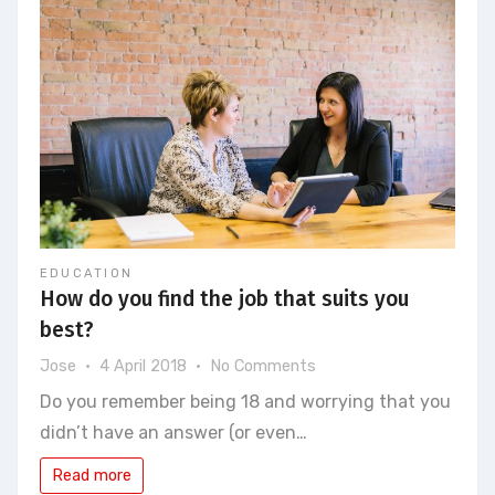
EDUCATION
How do you find the job that suits you
best?
on
Jose
4 April 2018
No Comments
How
Do you remember being 18 and worrying that you
do
didn’t have an answer (or even…
you
find
Read more