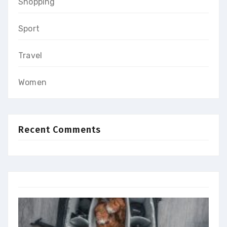
Shopping
Sport
Travel
Women
Recent Comments